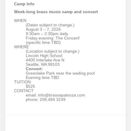
Camp Info
Week-long brass music camp and concert
WHEN
(Dates subject to change.)
August 3 – 7, 2026
9:30am – 2:30pm daily
Friday evening: The Concert!
(specific time TBD)
WHERE
(Location subject to change.)
Lincoln High School
4400 Interlake Ave N
Seattle, WA 98103
Concert:
Greenlake Park near the wading pool
Evening time TBD
TUITION
$525
CONTACT
email: info@brassapalooza.com
phone: 206.484.3249