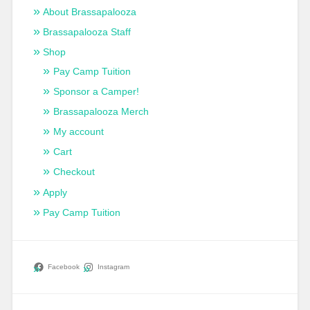
About Brassapalooza
Brassapalooza Staff
Shop
Pay Camp Tuition
Sponsor a Camper!
Brassapalooza Merch
My account
Cart
Checkout
Apply
Pay Camp Tuition
Facebook
Instagram