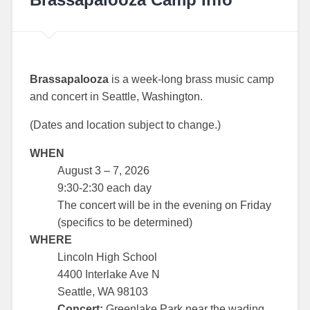
Brassapalooza
is a week-long brass music camp
and concert in Seattle, Washington.
(Dates and location subject to change.)
WHEN
August 3 – 7, 2026
9:30-2:30 each day
The concert will be in the evening on Friday
(specifics to be determined)
WHERE
Lincoln High School
4400 Interlake Ave N
Seattle, WA 98103
Concert:
Greenlake Park near the wading