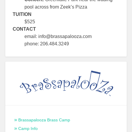
pool across from Zeek’s Pizza
TUITION
$525
CONTACT
email: info@brassapalooza.com
phone: 206.484.3249
Brassapalooza Brass Camp
Camp Info